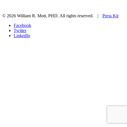
© 2026 William R. Mott, PHD. All rights reserved.
|
Press Kit
Facebook
Twitter
LinkedIn