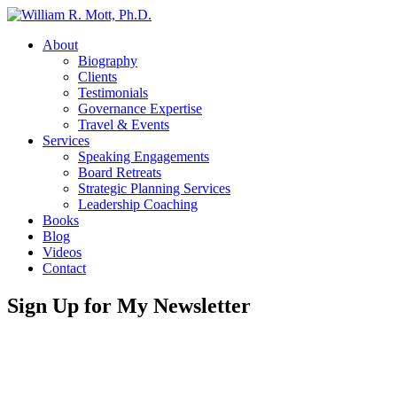
About
Biography
Clients
Testimonials
Governance Expertise
Travel & Events
Services
Speaking Engagements
Board Retreats
Strategic Planning Services
Leadership Coaching
Books
Blog
Videos
Contact
Sign Up for My Newsletter