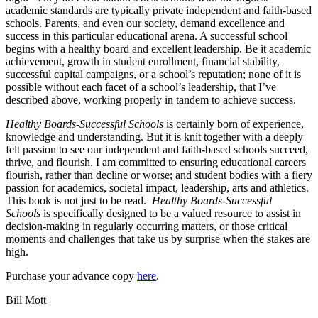
academic standards are typically private independent and faith-based
schools. Parents, and even our society, demand excellence and
success in this particular educational arena. A successful school
begins with a healthy board and excellent leadership. Be it academic
achievement, growth in student enrollment, financial stability,
successful capital campaigns, or a school’s reputation; none of it is
possible without each facet of a school’s leadership, that I’ve
described above, working properly in tandem to achieve success.
Healthy Boards-Successful Schools
is certainly born of experience,
knowledge and understanding. But it is knit together with a deeply
felt passion to see our independent and faith-based schools succeed,
thrive, and flourish. I am committed to ensuring educational careers
flourish, rather than decline or worse; and student bodies with a fiery
passion for academics, societal impact, leadership, arts and athletics.
This book is not just to be read.
Healthy Boards-Successful
Schools
is specifically designed to be a valued resource to assist in
decision-making in regularly occurring matters, or those critical
moments and challenges that take us by surprise when the stakes are
high.
Purchase your advance copy
here
.
Bill Mott