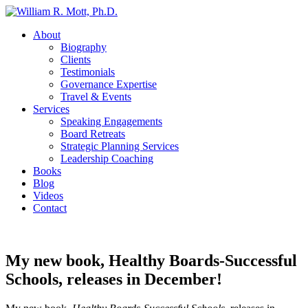
About
Biography
Clients
Testimonials
Governance Expertise
Travel & Events
Services
Speaking Engagements
Board Retreats
Strategic Planning Services
Leadership Coaching
Books
Blog
Videos
Contact
My new book, Healthy Boards-Successful
Schools, releases in December!