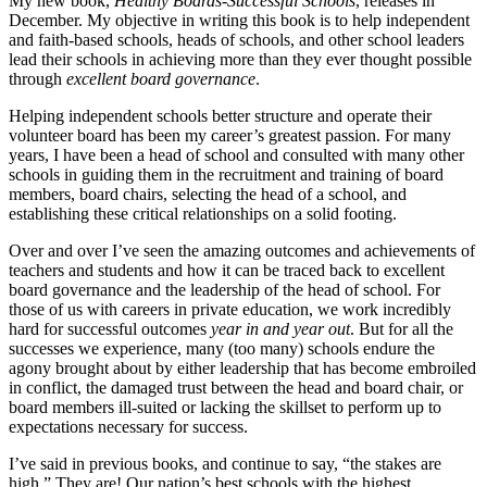
My new book,
Healthy Boards-Successful Schools
, releases in
December. My objective in writing this book is to help independent
and faith-based schools, heads of schools, and other school leaders
lead their schools in achieving more than they ever thought possible
through
excellent board governance
.
Helping independent schools better structure and operate their
volunteer board has been my career’s greatest passion. For many
years, I have been a head of school and consulted with many other
schools in guiding them in the recruitment and training of board
members, board chairs, selecting the head of a school, and
establishing these critical relationships on a solid footing.
Over and over I’ve seen the amazing outcomes and achievements of
teachers and students and how it can be traced back to excellent
board governance and the leadership of the head of school. For
those of us with careers in private education, we work incredibly
hard for successful outcomes
year in and year out
. But for all the
successes we experience, many (too many) schools endure the
agony brought about by either leadership that has become embroiled
in conflict, the damaged trust between the head and board chair, or
board members ill-suited or lacking the skillset to perform up to
expectations necessary for success.
I’ve said in previous books, and continue to say, “the stakes are
high.” They are! Our nation’s best schools with the highest