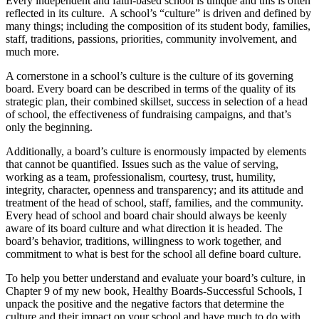
Every independent and faith-based school is unique and this is often
reflected in its culture. A school’s “culture” is driven and defined by
many things; including the composition of its student body, families,
staff, traditions, passions, priorities, community involvement, and
much more.
A cornerstone in a school’s culture is the culture of its governing
board. Every board can be described in terms of the quality of its
strategic plan, their combined skillset, success in selection of a head
of school, the effectiveness of fundraising campaigns, and that’s
only the beginning.
Additionally, a board’s culture is enormously impacted by elements
that cannot be quantified. Issues such as the value of serving,
working as a team, professionalism, courtesy, trust, humility,
integrity, character, openness and transparency; and its attitude and
treatment of the head of school, staff, families, and the community.
Every head of school and board chair should always be keenly
aware of its board culture and what direction it is headed. The
board’s behavior, traditions, willingness to work together, and
commitment to what is best for the school all define board culture.
To help you better understand and evaluate your board’s culture, in
Chapter 9 of my new book, Healthy Boards-Successful Schools, I
unpack the positive and the negative factors that determine the
culture and their impact on your school and have much to do with