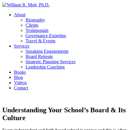
About
Biography
Clients
Testimonials
Governance Expertise
Travel & Events
Services
Speaking Engagements
Board Retreats
Strategic Planning Services
Leadership Coaching
Books
Blog
Videos
Contact
Understanding Your School’s Board & Its
Culture